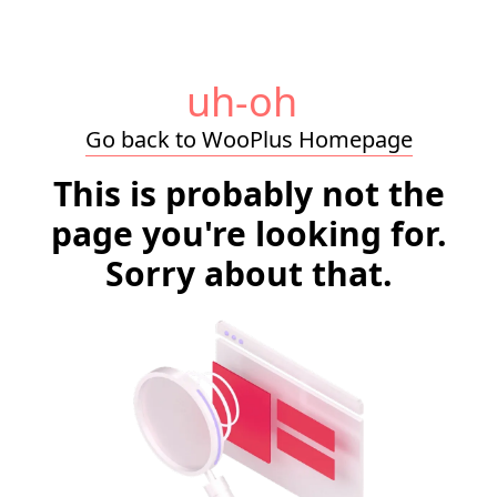
uh-oh
Go back to WooPlus Homepage
This is probably not the
page you're looking for.
Sorry about that.