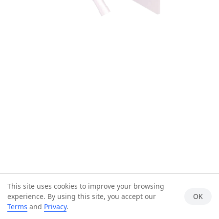
This site uses cookies to improve your browsing
experience. By using this site, you accept our
OK
Terms
and
Privacy
.