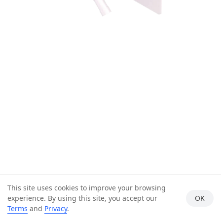
This site uses cookies to improve your browsing
experience. By using this site, you accept our
OK
Terms
and
Privacy
.