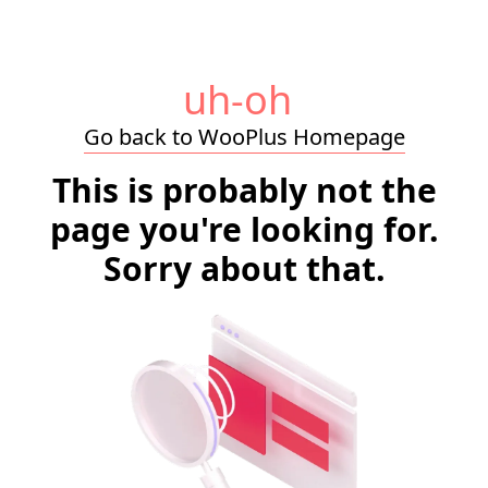
uh-oh
Go back to WooPlus Homepage
This is probably not the
page you're looking for.
Sorry about that.