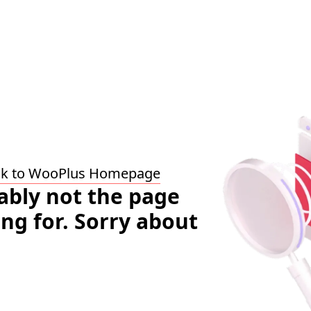
ck to WooPlus Homepage
bably not the page
ing for. Sorry about