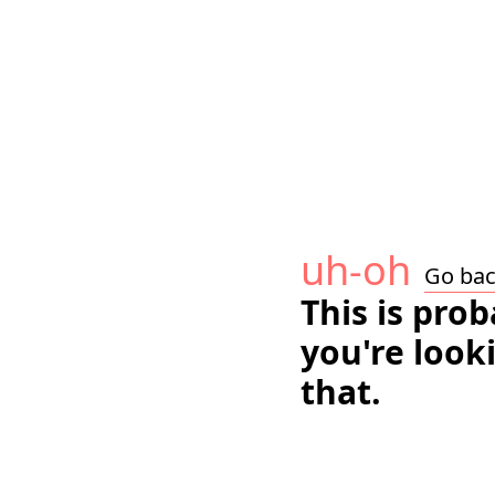
uh-oh
Go ba
This is pro
you're look
that.