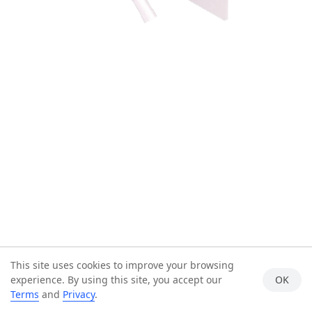
This site uses cookies to improve your browsing
experience. By using this site, you accept our
OK
Terms
and
Privacy
.