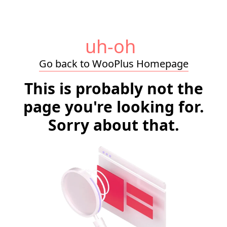
uh-oh
Go back to WooPlus Homepage
This is probably not the
page you're looking for.
Sorry about that.