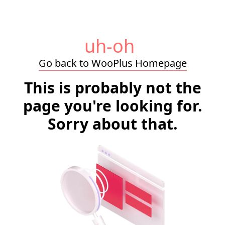
uh-oh
Go back to WooPlus Homepage
This is probably not the
page you're looking for.
Sorry about that.