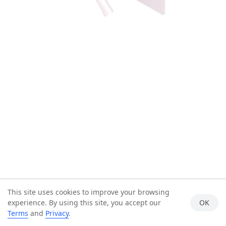
This site uses cookies to improve your browsing
experience. By using this site, you accept our
OK
Terms
and
Privacy
.