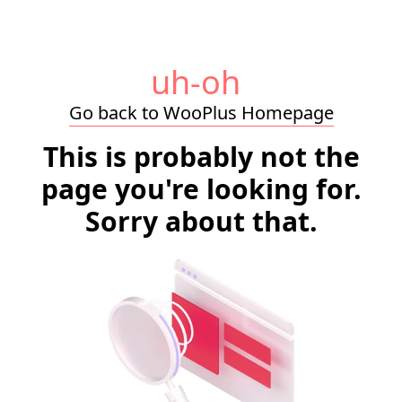
uh-oh
Go back to WooPlus Homepage
This is probably not the
page you're looking for.
Sorry about that.