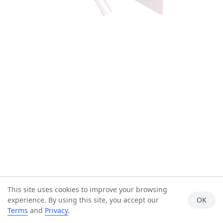
This site uses cookies to improve your browsing
experience. By using this site, you accept our
OK
Terms
and
Privacy
.