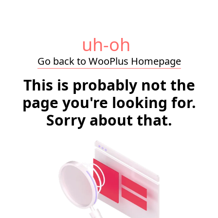
uh-oh
Go back to WooPlus Homepage
This is probably not the
page you're looking for.
Sorry about that.