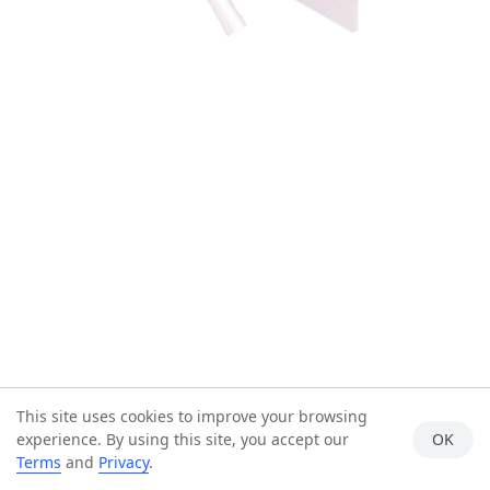
This site uses cookies to improve your browsing
experience. By using this site, you accept our
OK
Terms
and
Privacy
.