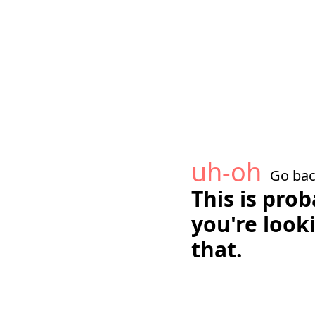
uh-oh
Go ba
This is pro
you're look
that.