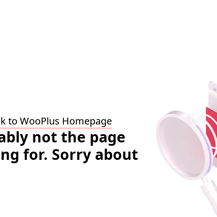
ck to WooPlus Homepage
bably not the page
ing for. Sorry about