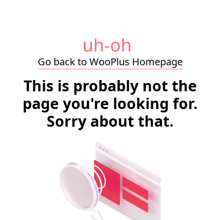
uh-oh
Go back to WooPlus Homepage
This is probably not the
page you're looking for.
Sorry about that.