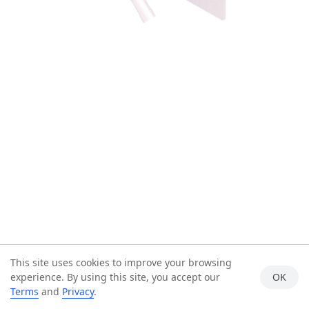
This site uses cookies to improve your browsing
experience. By using this site, you accept our
OK
Terms
and
Privacy
.