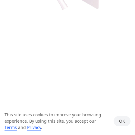
This site uses cookies to improve your browsing
experience. By using this site, you accept our
OK
Terms
and
Privacy
.