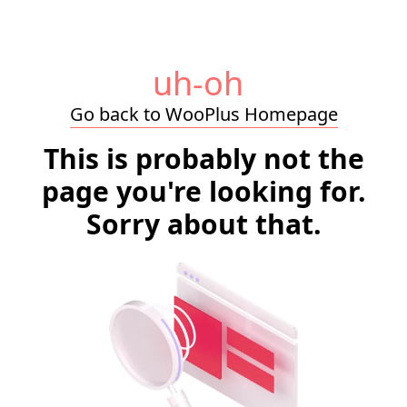
uh-oh
Go back to WooPlus Homepage
This is probably not the
page you're looking for.
Sorry about that.