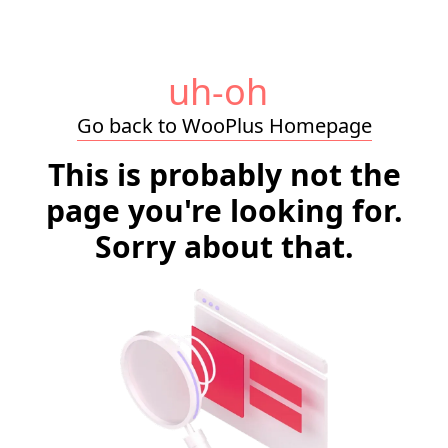
uh-oh
Go back to WooPlus Homepage
This is probably not the
page you're looking for.
Sorry about that.