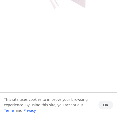
This site uses cookies to improve your browsing
experience. By using this site, you accept our
OK
Terms
and
Privacy
.