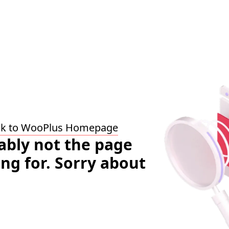
ck to WooPlus Homepage
bably not the page
ing for. Sorry about