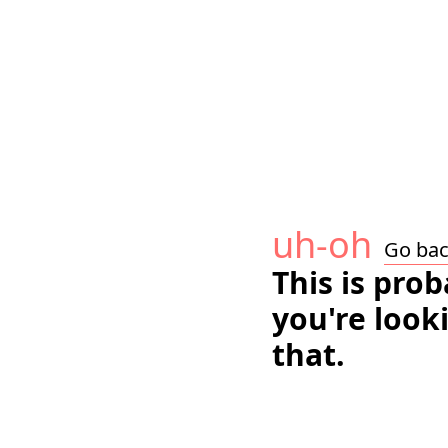
uh-oh
Go ba
This is pro
you're look
that.