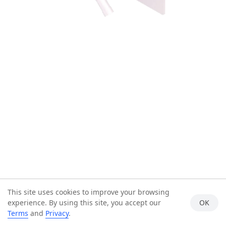
This site uses cookies to improve your browsing
experience. By using this site, you accept our
OK
Terms
and
Privacy
.