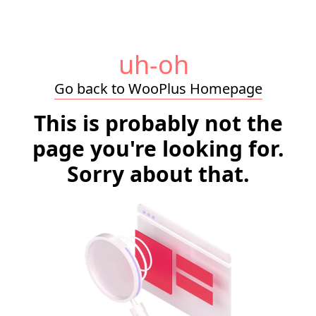
uh-oh
Go back to WooPlus Homepage
This is probably not the
page you're looking for.
Sorry about that.