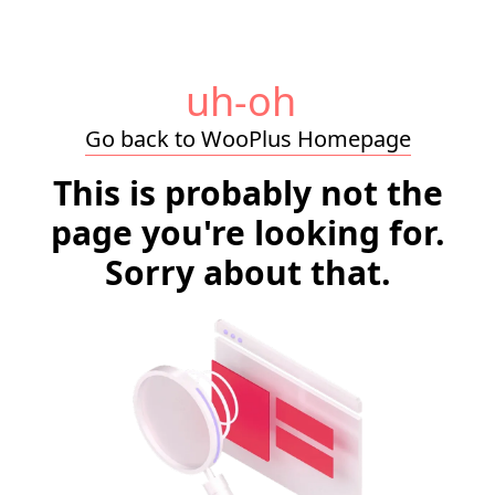
uh-oh
Go back to WooPlus Homepage
This is probably not the
page you're looking for.
Sorry about that.