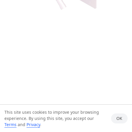
This site uses cookies to improve your browsing
experience. By using this site, you accept our
OK
Terms
and
Privacy
.