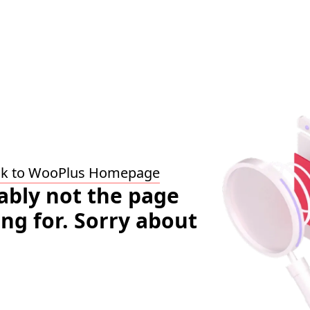
ck to WooPlus Homepage
bably not the page
ing for. Sorry about