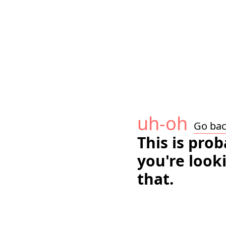
uh-oh
Go ba
This is pro
you're look
that.