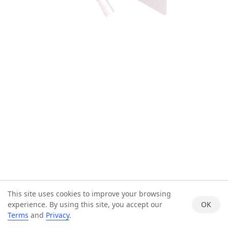
This site uses cookies to improve your browsing
experience. By using this site, you accept our
OK
Terms
and
Privacy
.