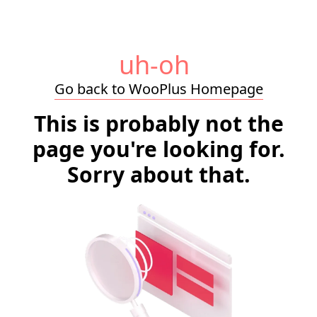
uh-oh
Go back to WooPlus Homepage
This is probably not the
page you're looking for.
Sorry about that.