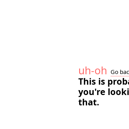
uh-oh
Go ba
This is pro
you're look
that.