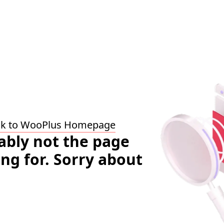
ck to WooPlus Homepage
bably not the page
ing for. Sorry about