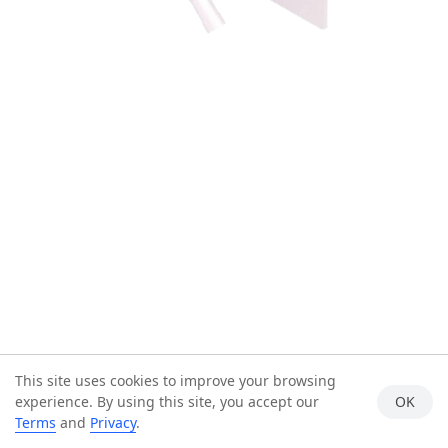
This site uses cookies to improve your browsing
experience. By using this site, you accept our
OK
Terms
and
Privacy
.