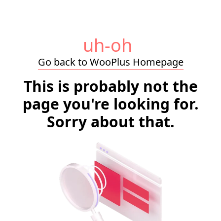
uh-oh
Go back to WooPlus Homepage
This is probably not the
page you're looking for.
Sorry about that.