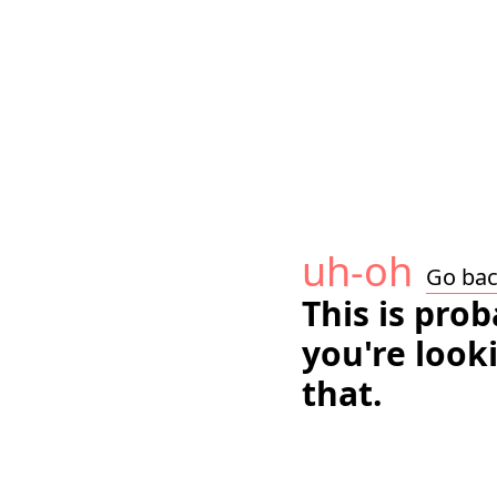
uh-oh
Go ba
This is pro
you're look
that.