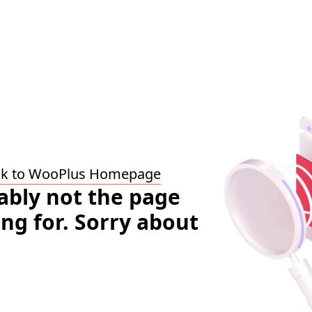
ck to WooPlus Homepage
bably not the page
ing for. Sorry about