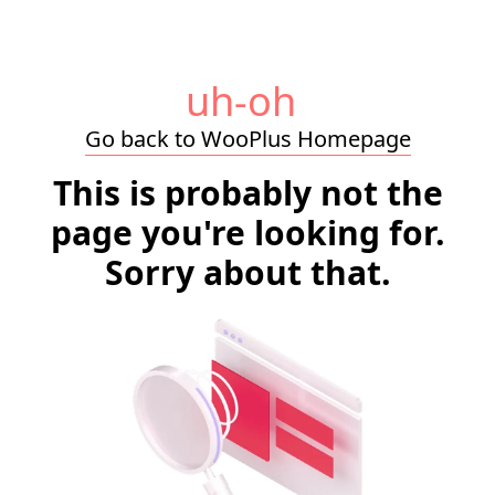
uh-oh
Go back to WooPlus Homepage
This is probably not the
page you're looking for.
Sorry about that.