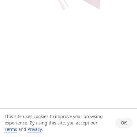
This site uses cookies to improve your browsing
experience. By using this site, you accept our
OK
Terms
and
Privacy
.