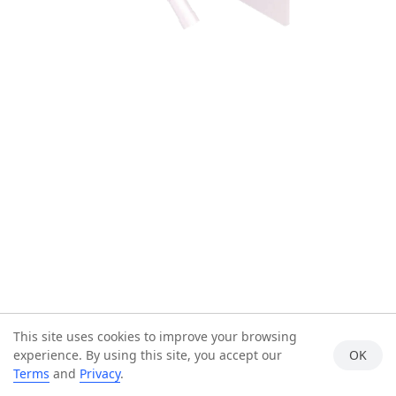
This site uses cookies to improve your browsing
experience. By using this site, you accept our
OK
Terms
and
Privacy
.