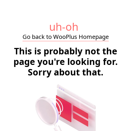
uh-oh
Go back to WooPlus Homepage
This is probably not the
page you're looking for.
Sorry about that.