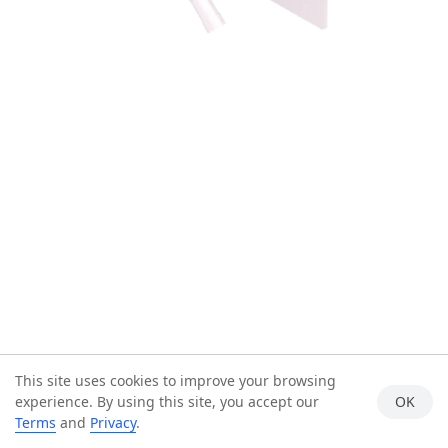
This site uses cookies to improve your browsing
experience. By using this site, you accept our
OK
Terms
and
Privacy
.