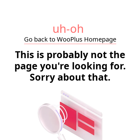
uh-oh
Go back to WooPlus Homepage
This is probably not the
page you're looking for.
Sorry about that.