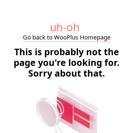
uh-oh
Go back to WooPlus Homepage
This is probably not the
page you're looking for.
Sorry about that.