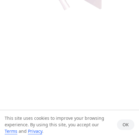
This site uses cookies to improve your browsing
experience. By using this site, you accept our
OK
Terms
and
Privacy
.