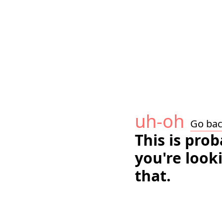
uh-oh
Go ba
This is pro
you're look
that.