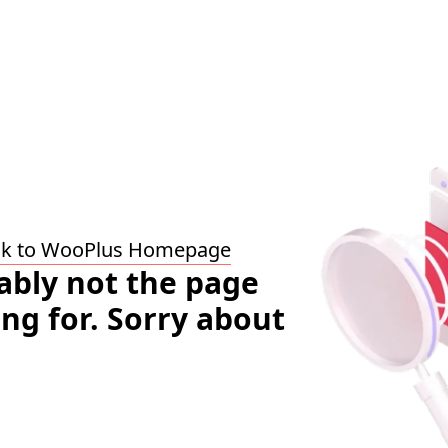
ck to WooPlus Homepage
bably not the page
ing for. Sorry about