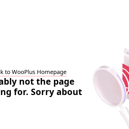
ck to WooPlus Homepage
bably not the page
ing for. Sorry about