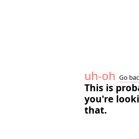
uh-oh
Go ba
This is pro
you're look
that.