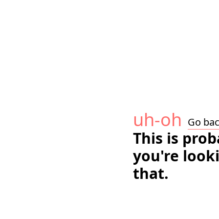
uh-oh
Go ba
This is pro
you're look
that.