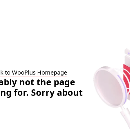
ck to WooPlus Homepage
bably not the page
ing for. Sorry about