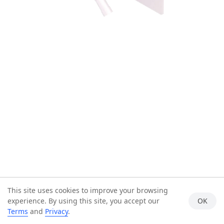
This site uses cookies to improve your browsing
experience. By using this site, you accept our
OK
Terms
and
Privacy
.