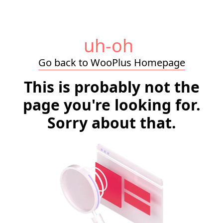
uh-oh
Go back to WooPlus Homepage
This is probably not the
page you're looking for.
Sorry about that.