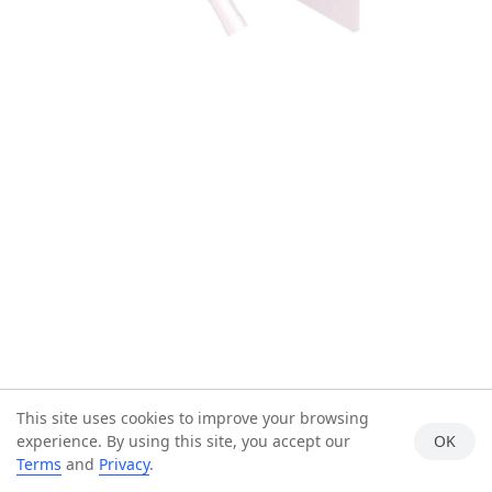
This site uses cookies to improve your browsing
experience. By using this site, you accept our
OK
Terms
and
Privacy
.