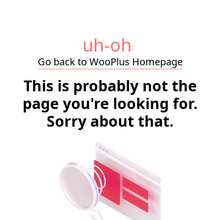
uh-oh
Go back to WooPlus Homepage
This is probably not the
page you're looking for.
Sorry about that.