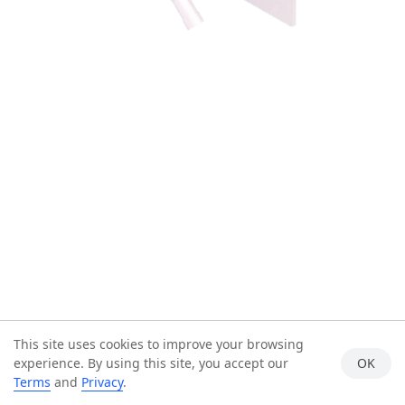
This site uses cookies to improve your browsing
experience. By using this site, you accept our
OK
Terms
and
Privacy
.