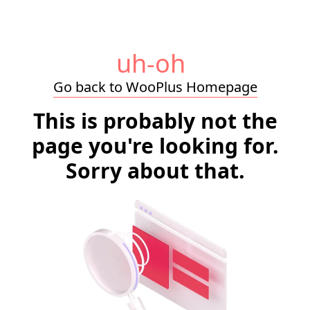
uh-oh
Go back to WooPlus Homepage
This is probably not the
page you're looking for.
Sorry about that.