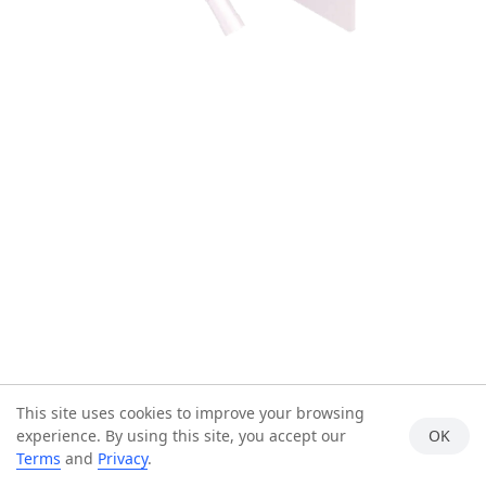
This site uses cookies to improve your browsing
experience. By using this site, you accept our
OK
Terms
and
Privacy
.