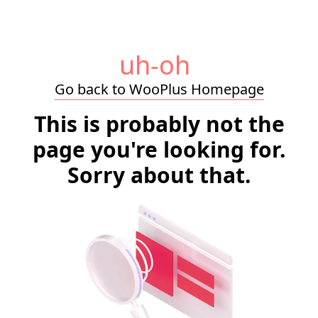
uh-oh
Go back to WooPlus Homepage
This is probably not the
page you're looking for.
Sorry about that.