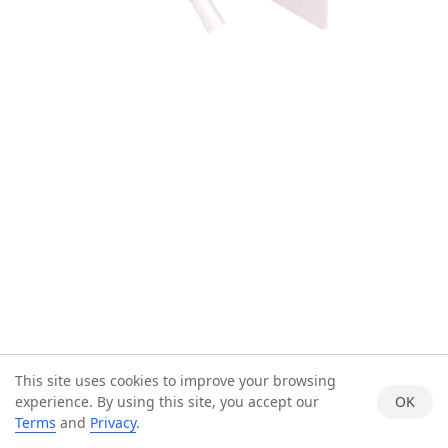
This site uses cookies to improve your browsing
experience. By using this site, you accept our
OK
Terms
and
Privacy
.