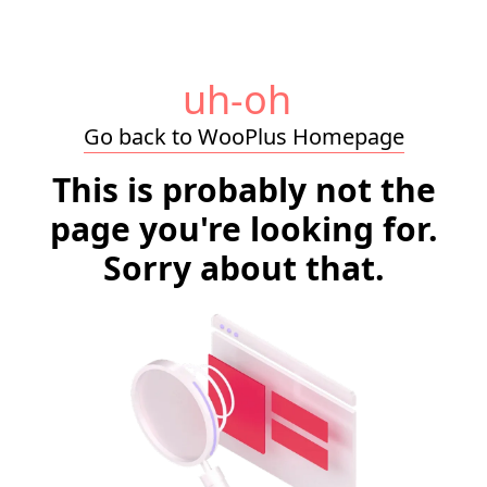
uh-oh
Go back to WooPlus Homepage
This is probably not the
page you're looking for.
Sorry about that.