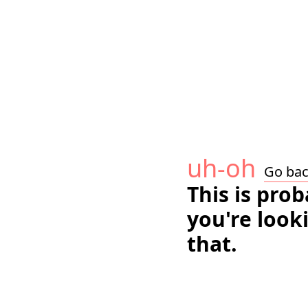
uh-oh
Go ba
This is pro
you're look
that.