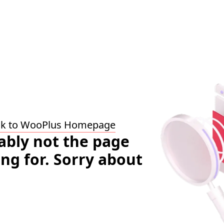
ck to WooPlus Homepage
bably not the page
ing for. Sorry about