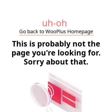
uh-oh
Go back to WooPlus Homepage
This is probably not the
page you're looking for.
Sorry about that.