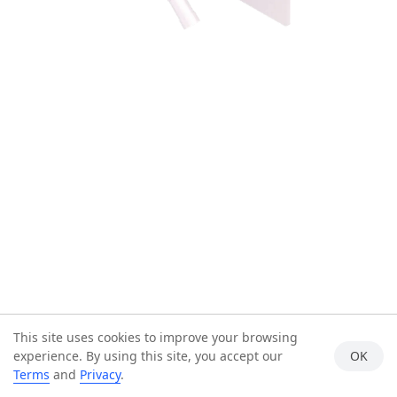
This site uses cookies to improve your browsing
experience. By using this site, you accept our
OK
Terms
and
Privacy
.