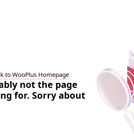
ck to WooPlus Homepage
bably not the page
ing for. Sorry about