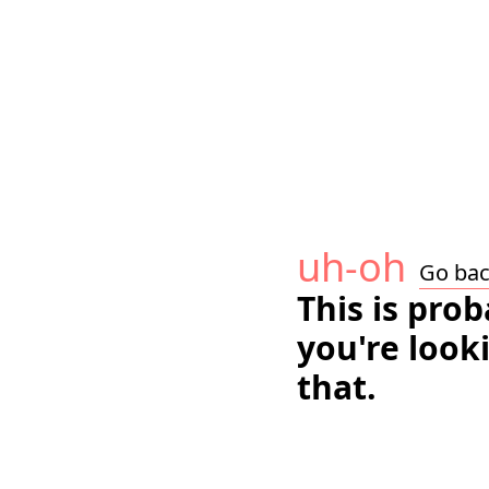
uh-oh
Go ba
This is pro
you're look
that.