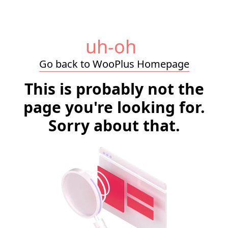
uh-oh
Go back to WooPlus Homepage
This is probably not the
page you're looking for.
Sorry about that.