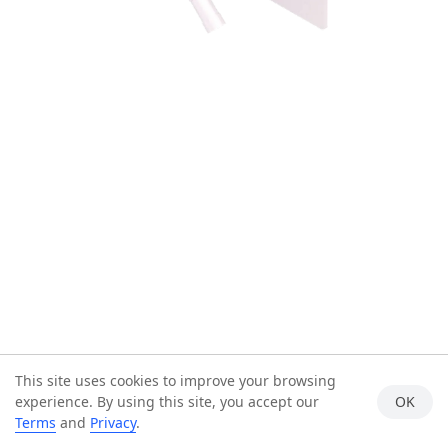
This site uses cookies to improve your browsing
experience. By using this site, you accept our
OK
Terms
and
Privacy
.