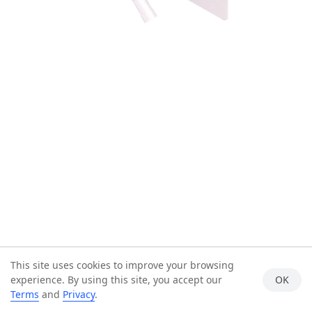
This site uses cookies to improve your browsing
experience. By using this site, you accept our
OK
Terms
and
Privacy
.