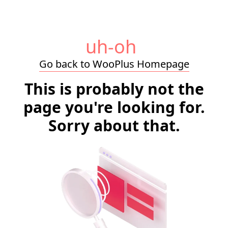
uh-oh
Go back to WooPlus Homepage
This is probably not the
page you're looking for.
Sorry about that.