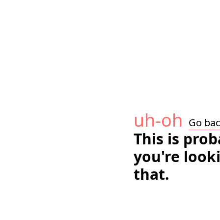
uh-oh
Go ba
This is pro
you're look
that.