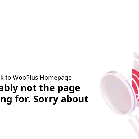
ck to WooPlus Homepage
bably not the page
ing for. Sorry about