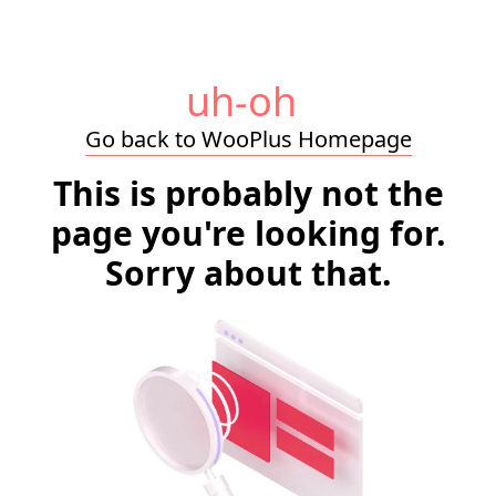
uh-oh
Go back to WooPlus Homepage
This is probably not the
page you're looking for.
Sorry about that.