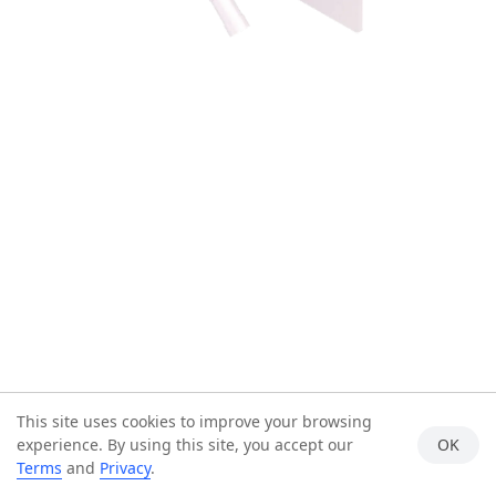
This site uses cookies to improve your browsing
experience. By using this site, you accept our
OK
Terms
and
Privacy
.