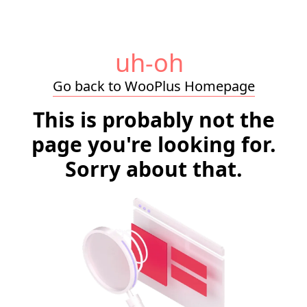
uh-oh
Go back to WooPlus Homepage
This is probably not the
page you're looking for.
Sorry about that.