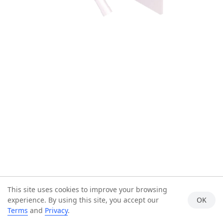
This site uses cookies to improve your browsing
experience. By using this site, you accept our
OK
Terms
and
Privacy
.