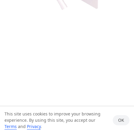
This site uses cookies to improve your browsing
experience. By using this site, you accept our
OK
Terms
and
Privacy
.