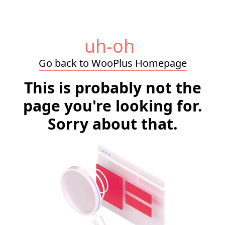
uh-oh
Go back to WooPlus Homepage
This is probably not the
page you're looking for.
Sorry about that.