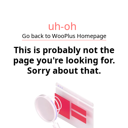
uh-oh
Go back to WooPlus Homepage
This is probably not the
page you're looking for.
Sorry about that.