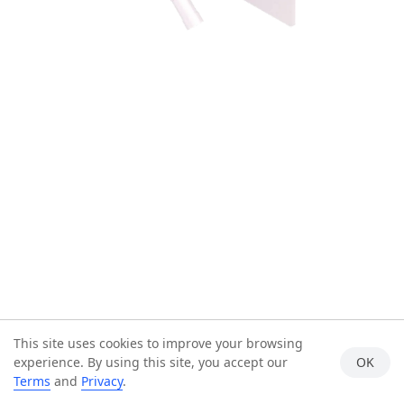
This site uses cookies to improve your browsing
experience. By using this site, you accept our
OK
Terms
and
Privacy
.