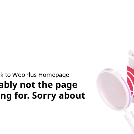
ck to WooPlus Homepage
bably not the page
ing for. Sorry about