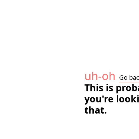
uh-oh
Go ba
This is pro
you're look
that.