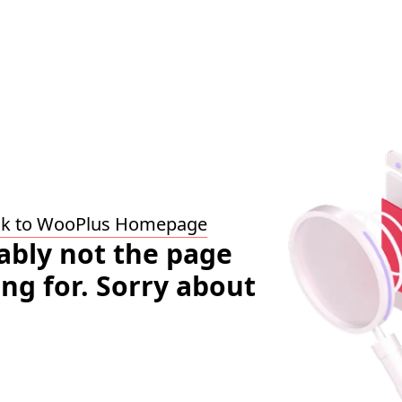
ck to WooPlus Homepage
bably not the page
ing for. Sorry about