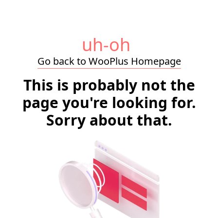
uh-oh
Go back to WooPlus Homepage
This is probably not the
page you're looking for.
Sorry about that.