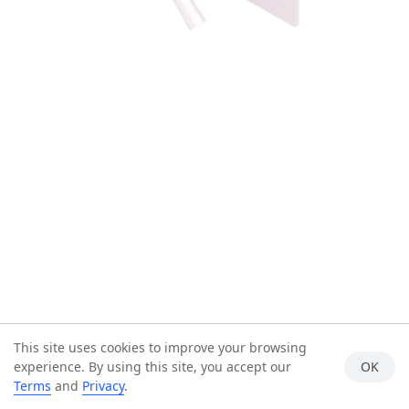
This site uses cookies to improve your browsing
experience. By using this site, you accept our
OK
Terms
and
Privacy
.