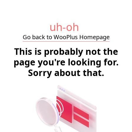
uh-oh
Go back to WooPlus Homepage
This is probably not the
page you're looking for.
Sorry about that.