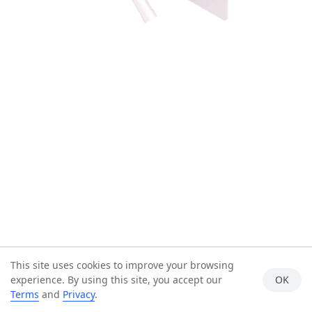
This site uses cookies to improve your browsing
experience. By using this site, you accept our
OK
Terms
and
Privacy
.