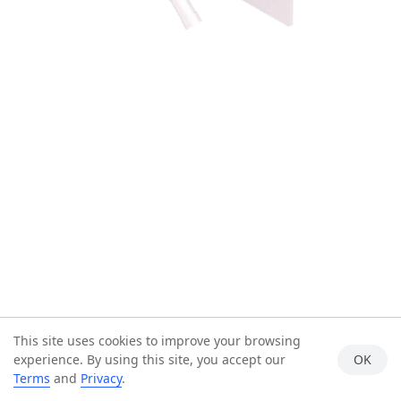
This site uses cookies to improve your browsing
experience. By using this site, you accept our
OK
Terms
and
Privacy
.