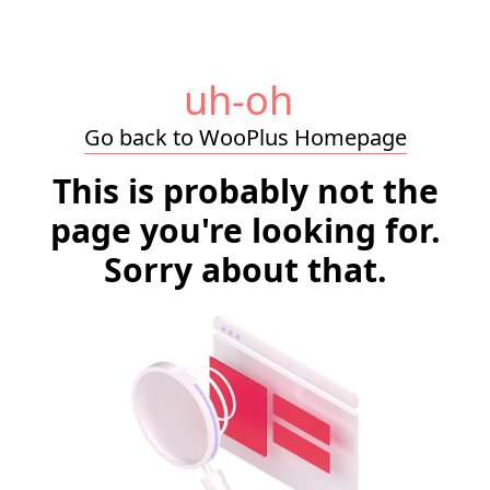
uh-oh
Go back to WooPlus Homepage
This is probably not the
page you're looking for.
Sorry about that.