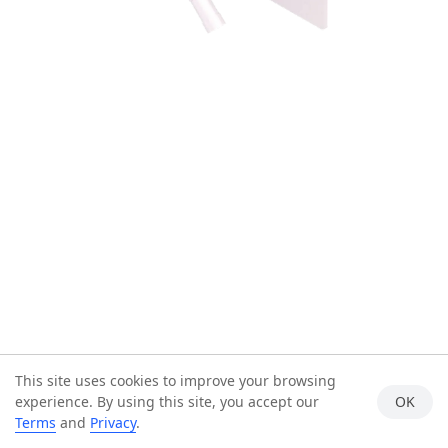
This site uses cookies to improve your browsing
experience. By using this site, you accept our
OK
Terms
and
Privacy
.