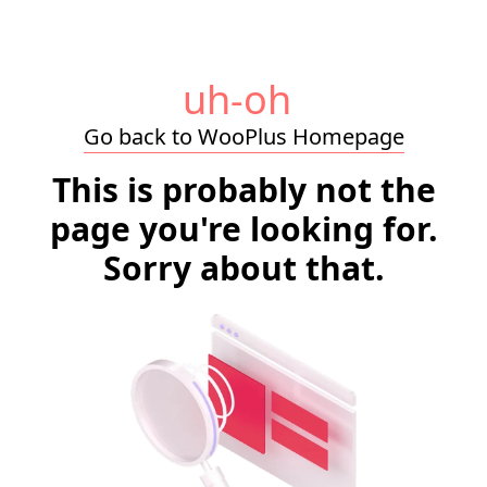
uh-oh
Go back to WooPlus Homepage
This is probably not the
page you're looking for.
Sorry about that.