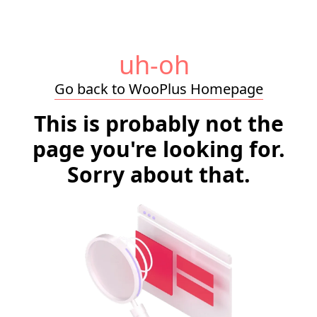
uh-oh
Go back to WooPlus Homepage
This is probably not the
page you're looking for.
Sorry about that.