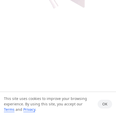
This site uses cookies to improve your browsing
experience. By using this site, you accept our
OK
Terms
and
Privacy
.