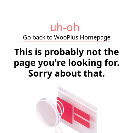
uh-oh
Go back to WooPlus Homepage
This is probably not the
page you're looking for.
Sorry about that.