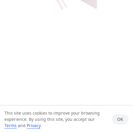
This site uses cookies to improve your browsing
experience. By using this site, you accept our
OK
Terms
and
Privacy
.