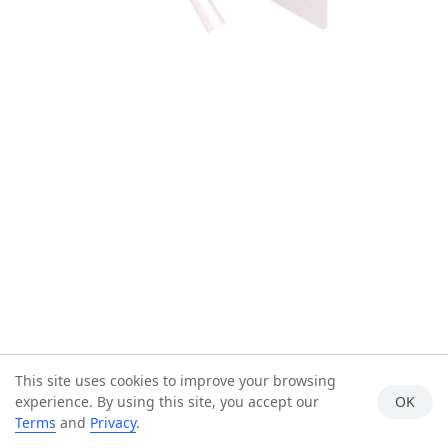
This site uses cookies to improve your browsing
experience. By using this site, you accept our
OK
Terms
and
Privacy
.