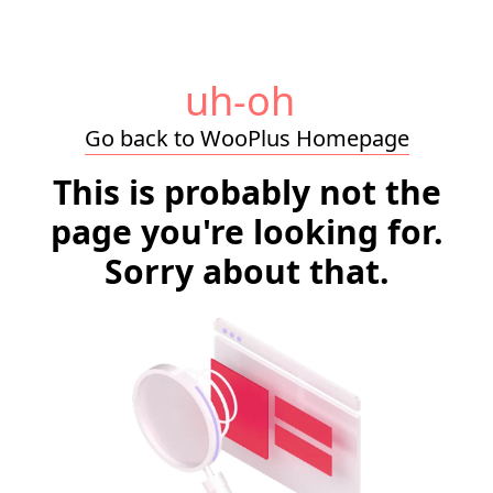
uh-oh
Go back to WooPlus Homepage
This is probably not the
page you're looking for.
Sorry about that.